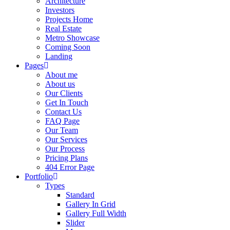
Architecture
Investors
Projects Home
Real Estate
Metro Showcase
Coming Soon
Landing
Pages
About me
About us
Our Clients
Get In Touch
Contact Us
FAQ Page
Our Team
Our Services
Our Process
Pricing Plans
404 Error Page
Portfolio
Types
Standard
Gallery In Grid
Gallery Full Width
Slider