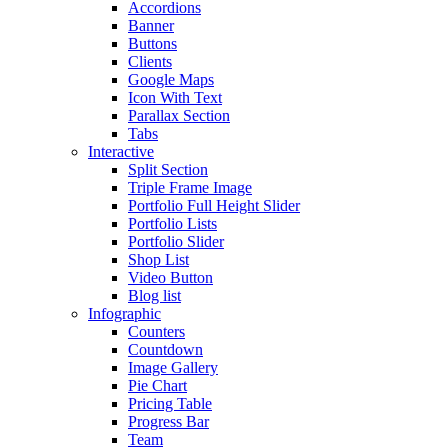
Accordions
Banner
Buttons
Clients
Google Maps
Icon With Text
Parallax Section
Tabs
Interactive
Split Section
Triple Frame Image
Portfolio Full Height Slider
Portfolio Lists
Portfolio Slider
Shop List
Video Button
Blog list
Infographic
Counters
Countdown
Image Gallery
Pie Chart
Pricing Table
Progress Bar
Team