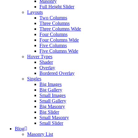
Masonry
Full Height Slider
Layouts
Two Columns
Three Columns
Three Columns Wide
Four Columns
Four Columns Wide
Five Columns
Five Columns Wide
Hover Types
Shader
Overlay
Bordered Overlay
Singles
Big Images
Big Gallery
Small Images
Small Gallery
Big Masonry
Big Slider
Small Masonry
Small Slider
Blog
Masonry List