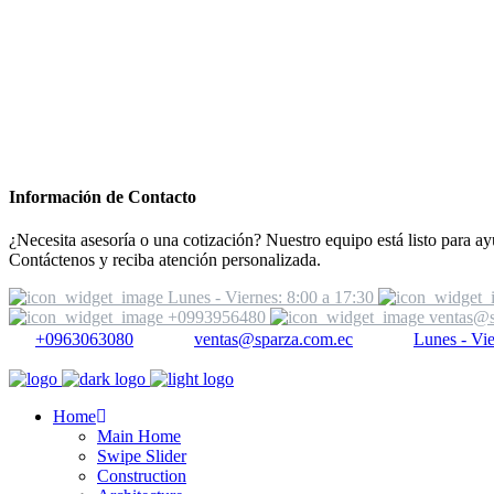
Información de Contacto
¿Necesita asesoría o una cotización? Nuestro equipo está listo para ay
Contáctenos y reciba atención personalizada.
Lunes - Viernes: 8:00 a 17:30
+0993956480
ventas@s
+0963063080
ventas@sparza.com.ec
Lunes - Vie
Home
Main Home
Swipe Slider
Construction