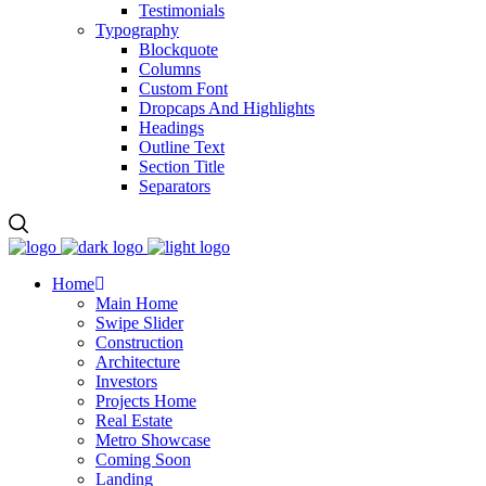
Testimonials
Typography
Blockquote
Columns
Custom Font
Dropcaps And Highlights
Headings
Outline Text
Section Title
Separators
Home
Main Home
Swipe Slider
Construction
Architecture
Investors
Projects Home
Real Estate
Metro Showcase
Coming Soon
Landing