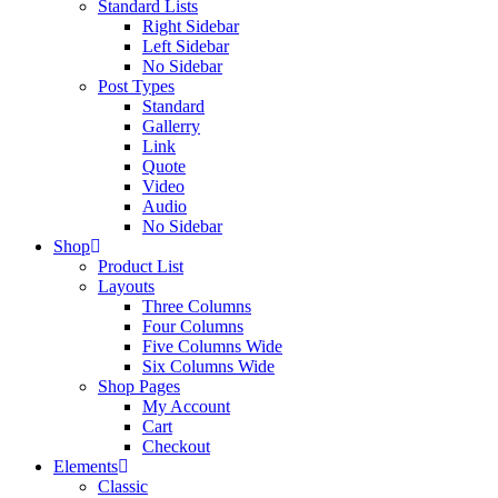
Standard Lists
Right Sidebar
Left Sidebar
No Sidebar
Post Types
Standard
Gallerry
Link
Quote
Video
Audio
No Sidebar
Shop
Product List
Layouts
Three Columns
Four Columns
Five Columns Wide
Six Columns Wide
Shop Pages
My Account
Cart
Checkout
Elements
Classic