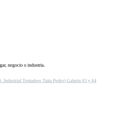
gar, negocio o industria.
 Industrial Tentadero Taita Pedro) Galpón #3 y #4