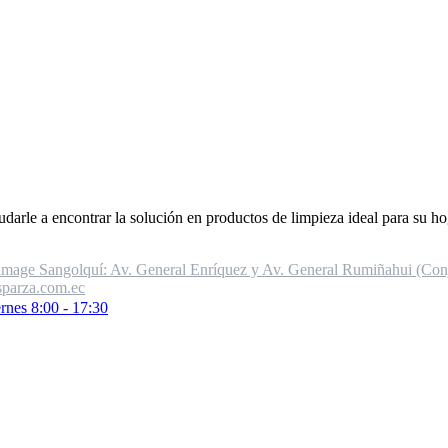
udarle a encontrar la solución en productos de limpieza ideal para su ho
Sangolquí: Av. General Enríquez y Av. General Rumiñahui (Conj.
parza.com.ec
rnes 8:00 - 17:30